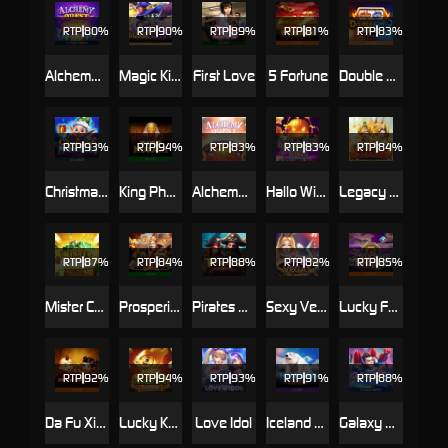
RTP
80%
RTP
90%
RTP
89%
RTP
81%
RTP
83%
Alchemy Quest Level Up
Magic Kitty
First Love
5 Fortune
Double Flame
RTP
93%
RTP
94%
RTP
83%
RTP
83%
RTP
84%
Christmas Miracles
King Pharaoh
Alchemy Quest Jackpot
Hallo Win Party
Legacy of Ramakien
RTP
87%
RTP
84%
RTP
88%
RTP
82%
RTP
85%
Mister Cashmore
Prosperity Gods
Pirates Gold Rush
Sexy Vegas
Lucky Feng Shui
RTP
92%
RTP
94%
RTP
93%
RTP
91%
RTP
88%
Da Fu Xiao Fu
Lucky Koi Exclusive
Love Idol
Iceland SA
Galaxy Guardian