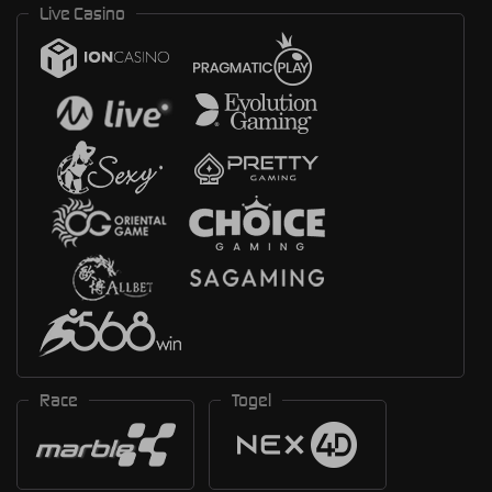
Live Casino
Race
Togel