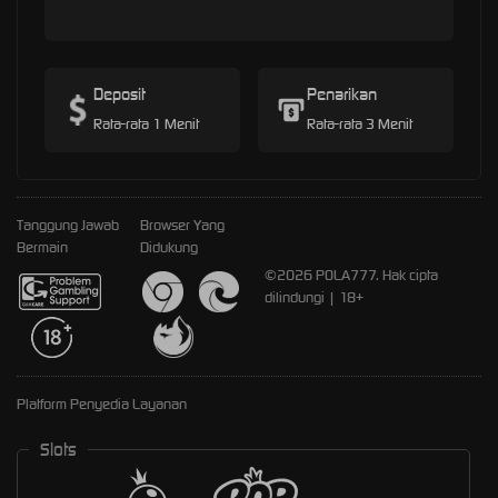
Deposit
Penarikan
Rata-rata 1 Menit
Rata-rata 3 Menit
Tanggung Jawab
Browser Yang
Bermain
Didukung
©2026 POLA777. Hak cipta
dilindungi | 18+
Platform Penyedia Layanan
Slots