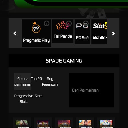
i
i
i
i
i
Facha
Fat Panda
Slot88 x PP
PG Soft
Pragmatic Play
SPADE GAMING
Semua
Top 20
Buy
permainan
Freenspin
Progressive
Slots
Slots