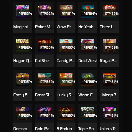
RTP
83%
RTP
92%
RTP
81%
RTP
84%
RTP
82%
Magical Lamp
Poker Maxways
Wow Prosperity
Ho Yeah Monkey
Three Lucky Stars
RTP
92%
RTP
80%
RTP
80%
RTP
81%
RTP
89%
Hugon Quest
Cai Shen 888
Candy Pop
Gold West
Royal Paws Maxways
RTP
95%
RTP
85%
RTP
92%
RTP
86%
RTP
81%
Crazy Bomber
Great Stars
Lucky Snake Wheel
Wong Choy
Mega 7
RTP
95%
RTP
94%
RTP
90%
RTP
86%
RTP
91%
Gemstone Rush
Gold Panther
5 Fortune SA
Triple Panda
Jokers Treasure Exclusive