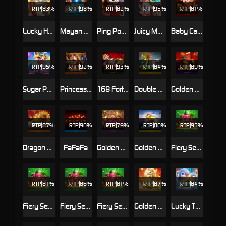
RTP
83%
RTP
98%
RTP
82%
RTP
95%
RTP
81%
Lucky Horse
Mayan Gems
Ping Pong Panda
Juicy Market
Baby Cai Shen
RTP
95%
RTP
92%
RTP
93%
RTP
84%
RTP
89%
Sugar Party
Princess Wang
168 Fortunes
Double Fortune
Golden Chicken
RTP
87%
RTP
90%
RTP
79%
RTP
80%
RTP
95%
Dragon Gold
FaFaFa
Golden Monkey
Golden Whale
Fiery Sevens Hot 5
RTP
81%
RTP
86%
RTP
81%
RTP
87%
RTP
84%
Fiery Sevens Hot 20
Fiery Sevens Hot 50
Fiery Sevens Hot 100
Golden Pixiu
Lucky Twin Sea