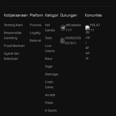
Kebijaksanaan
Platform
Kategori
Dukungan
Komunitas
Tentang Kami
Promosi
Hot
officialpola
POLA7
Games
777
77
Responsible
Loyalty
Gambling
Slots
+6282229
Referral
507871
Pusat Bantuan
Live
Casino
Syarat dan
Ketentuan
Race
Togel
Olahraga
Crash
Game
Arcade
Poker
E-Sports