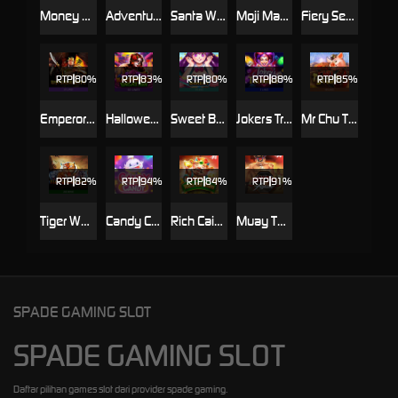
Money Mouse
Adventure Iceland
Santa Wild Drop
Moji Mania
Fiery Sevens Exclusive
RTP
80%
RTP
83%
RTP
80%
RTP
88%
RTP
85%
Emperor Gate
Halloween Vacation
Sweet Bakery
Jokers Treasure
Mr Chu Tycoon
RTP
82%
RTP
94%
RTP
84%
RTP
91%
Tiger Warrior
Candy Candy
Rich Caishen
Muay Thai Fighter
SPADE GAMING SLOT
SPADE GAMING SLOT
Daftar pilihan games slot dari provider spade gaming.