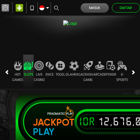
MASUK
DAFTAR
HOT
SLOTS
LIVE
RACE
TOGEL
OLAHRAGA
CRASH
ARCADE
POKER
E-
SABUN
GAMES
CASINO
GAME
SPORTS
AYAM
IDR
12,676,
JACKPOT
PLAY