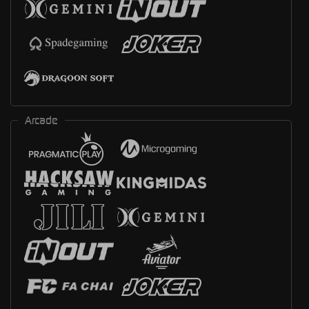
Arcade