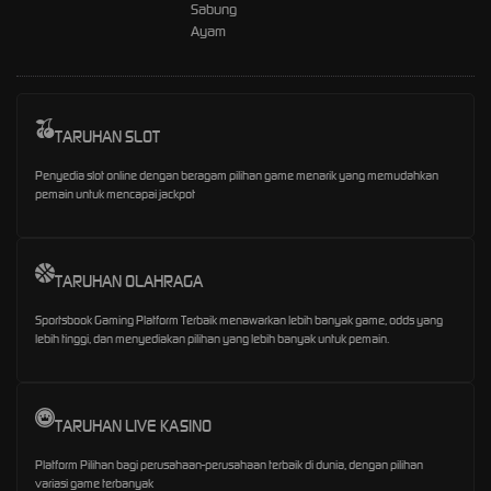
Sabung
Ayam
TARUHAN SLOT
Penyedia slot online dengan beragam pilihan game menarik yang memudahkan
pemain untuk mencapai jackpot
TARUHAN OLAHRAGA
Sportsbook Gaming Platform Terbaik menawarkan lebih banyak game, odds yang
lebih tinggi, dan menyediakan pilihan yang lebih banyak untuk pemain.
TARUHAN LIVE KASINO
Platform Pilihan bagi perusahaan-perusahaan terbaik di dunia, dengan pilihan
variasi game terbanyak