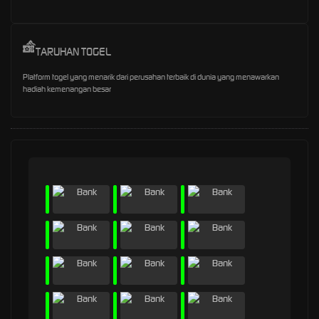
TARUHAN TOGEL
Platform togel yang menarik dari perusahan terbaik di dunia yang menawarkan
hadiah kemenangan besar