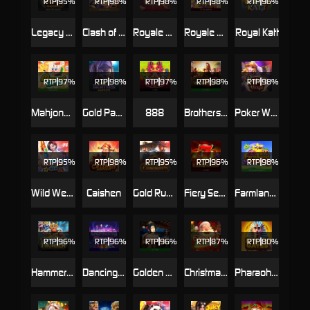
RTP
95%
RTP
98%
RTP
98%
RTP
98%
RTP
96%
Legacy of Kong Maxways
Clash of the Giants
Royale House
Royale Vegas
Royal Katt
RTP
97%
RTP
98%
RTP
97%
RTP
98%
RTP
98%
Mahjong Riches
Gold Panther Maxways
888
Brothers kingdom
Poker Ways
RTP
95%
RTP
98%
RTP
95%
RTP
96%
RTP
98%
Wild Wet Win
Caishen
Gold Rush Cowboys
Fiery Sevens
Farmland Frenzy Maxways
RTP
96%
RTP
96%
RTP
96%
RTP
87%
RTP
80%
Hammer of Thunder
Dancing Fever
Golden Lotus SE
Christmas Tree of Wonders
Pharaoh Gates