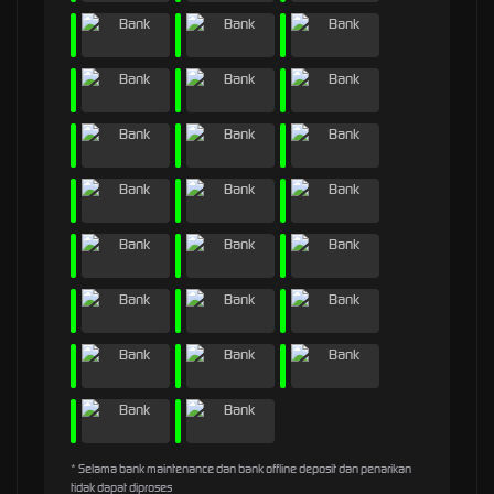
* Selama bank maintenance dan bank offline deposit dan penarikan
tidak dapat diproses