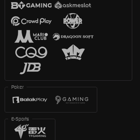
Poker
E-Sports