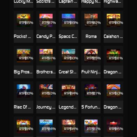
Lucky Meow
Secrets of Anubis
Captain Golds Fortune
Happy Neko
Highway Fortune
RTP
85%
RTP
87%
RTP
89%
RTP
82%
RTP
80%
Pocket Mon Go
Candy Pop 2
Space Conquest
Roma
Caishen Deluxe Maxways
RTP
87%
RTP
91%
RTP
93%
RTP
85%
RTP
91%
Big Prosperity SA
Brothers Kingdom 2
Great Stars SA
Fruit Ninja Fury
Dragon Empire
RTP
80%
RTP
93%
RTP
84%
RTP
87%
RTP
93%
Rise Of Werewolves
Journey to the Wild
Legendary Beasts Saga
5 Fortune Dragons
Dragon Wish
RTP
84%
RTP
84%
RTP
94%
RTP
81%
RTP
85%