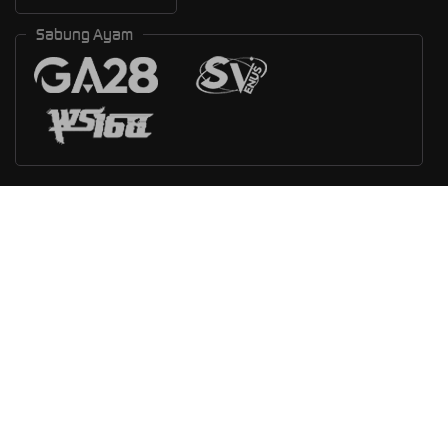
Sabung Ayam