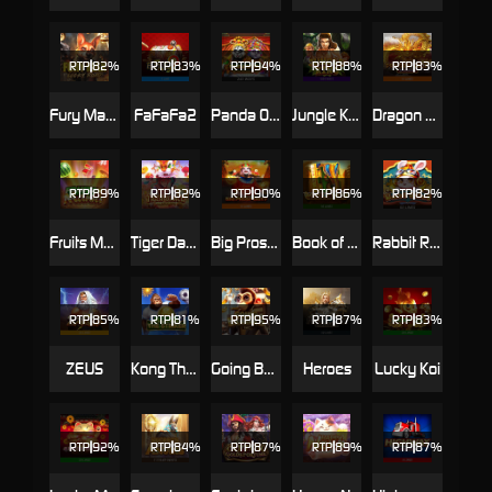
RTP
82%
RTP
83%
RTP
94%
RTP
88%
RTP
83%
Fury Max Lucky Road
FaFaFa2
Panda Opera
Jungle King
Dragon Gold SA
RTP
89%
RTP
82%
RTP
90%
RTP
86%
RTP
82%
Fruits Mania
Tiger Dance
Big Prosperity
Book of Myth
Rabbit Riches
RTP
85%
RTP
81%
RTP
95%
RTP
87%
RTP
83%
ZEUS
Kong The Striker
Going Bananas Inc
Heroes
Lucky Koi
RTP
92%
RTP
84%
RTP
87%
RTP
89%
RTP
87%