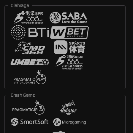
Olahraga
Crash Game